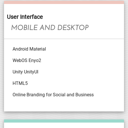
User Interface
MOBILE AND DESKTOP
Android Material
WebOS Enyo2
Unity UnityUI
HTML5
Online Branding for Social and Business