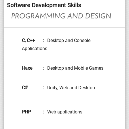
Software Development Skills
PROGRAMMING AND DESIGN
C, C++
:
Desktop and Console
Applications
Haxe
:
Desktop and Mobile Games
C#
:
Unity, Web and Desktop
PHP
:
Web applications