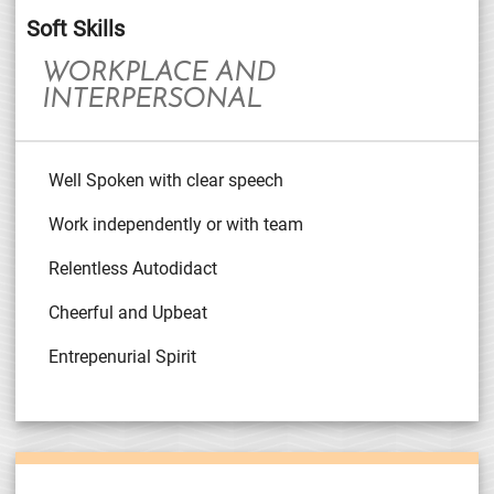
Soft Skills
WORKPLACE AND
INTERPERSONAL
Well Spoken with clear speech
Work independently or with team
Relentless Autodidact
Cheerful and Upbeat
Entrepenurial Spirit