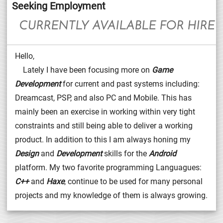
Seeking Employment
CURRENTLY AVAILABLE FOR HIRE
Hello,
Lately I have been focusing more on
Game
Development
for current and past systems including:
Dreamcast, PSP, and also PC and Mobile. This has
mainly been an exercise in working within very tight
constraints and still being able to deliver a working
product. In addition to this I am always honing my
Design
and
Development
skills for the
Android
platform. My two favorite programming Languagues:
C++
and
Haxe
, continue to be used for many personal
projects and my knowledge of them is always growing.