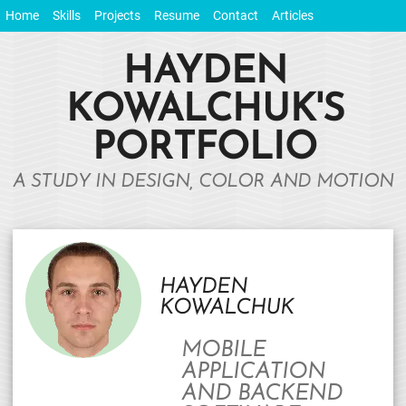
Home
Skills
Projects
Resume
Contact
Articles
HAYDEN
KOWALCHUK'S
PORTFOLIO
A STUDY IN DESIGN, COLOR AND MOTION
HAYDEN
KOWALCHUK
MOBILE
APPLICATION
AND BACKEND