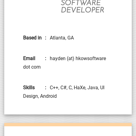
SOFTWARE
DEVELOPER
Based in
:
Atlanta, GA
Email
:
hayden (at) hkowsoftware
dot com
Skills
:
C++, C#, C, HaXe, Java, UI
Design, Android