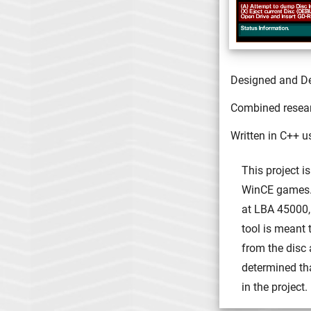
Designed and D
Combined researc
Written in C++ u
This project i
WinCE games. 
at LBA 45000,
tool is meant 
from the disc
determined th
in the project.