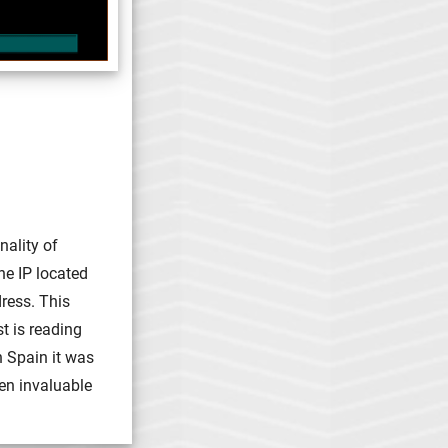
nality of
he IP located
ress. This
t is reading
n Spain it was
en invaluable