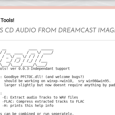
Tools!
S CD AUDIO FROM DREAMCAST IMAG
 __           ____  ______

/ /__  ____  / __ \/ ____/

 / _ \/ __ \/ / / / /

/  __/ /_/ / /_/ / /___

\___/\____/_____/\____/

ols! ver 0.0.3-Independant Support

: Goodbye PFCTOC.dll! (and welcome bugs?)

  should be working on winxp->win10,  sry win98&win95.

  larger slightly but now doesnt require anything by pad
:

 -E: Extract audio Tracks to WAV files

 -FLAC: Compress extracted tracks to FLAC

 -H: prints this help info

s can be combined or run seperately.
