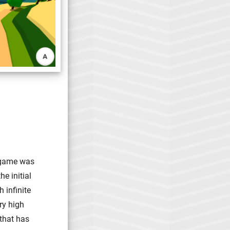
e game was
e initial
 infinite
ry high
 that has