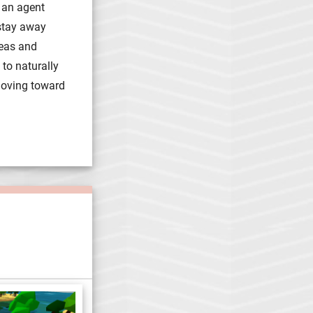
 an agent
 stay away
reas and
 to naturally
moving toward