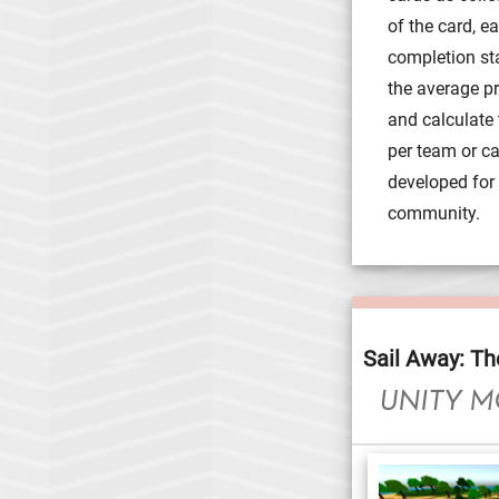
of the card, e
completion st
the average pri
and calculate 
per team or c
developed for f
community.
Sail Away: Th
UNITY M