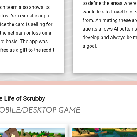
to define the areas where
ach team also shows its
would like to travel to or
atus. You can also input
from. Animating these a
ce the card is selling for
agents allows AI patterns
the net gain or loss on a
develop and always be 
ard basis. The app was
a goal.
ree as a gift to the reddit
e Life of Scrubby
OBILE/DESKTOP GAME