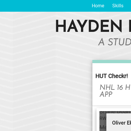
Home
Skills
HAYDEN 
A STU
HUT Checkr!
NHL 16 
APP