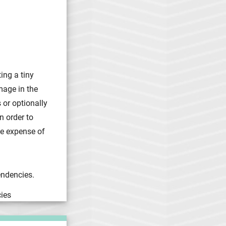
ing a tiny
mage in the
 or optionally
n order to
he expense of
endencies.
ies