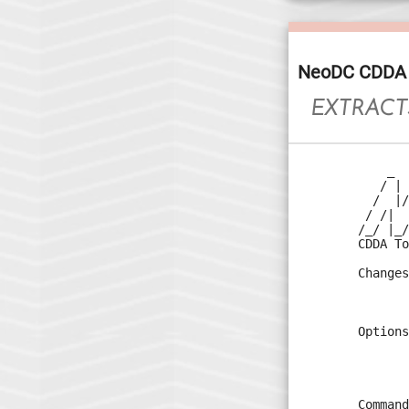
NeoDC CDDA 
EXTRACT
    _  
   / | 
  /  |/
 / /|  
/_/ |_/
CDDA To
Changes
       
       
Options
       
       
       
Command