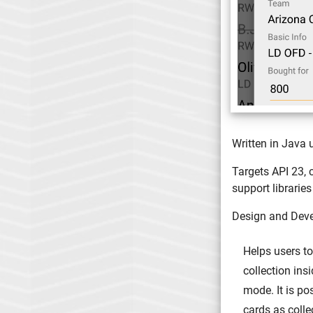
Written in Java 
Targets API 23, 
support libraries
Design and Dev
Helps users to
collection ins
mode. It is po
cards as colle