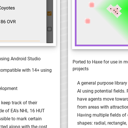
using Android Studio
Ported to Haxe for use in m
projects
compatible with 14+ using
A general purpose library
elopment
AI using potential fields. 
have agents move towar
 keep track of their
from areas with attractio
ide of EA's NHL 16 HUT
Having multiple fields of 
ssible to mark certain
shapes: radial, rectangle, 
cted along with the cost