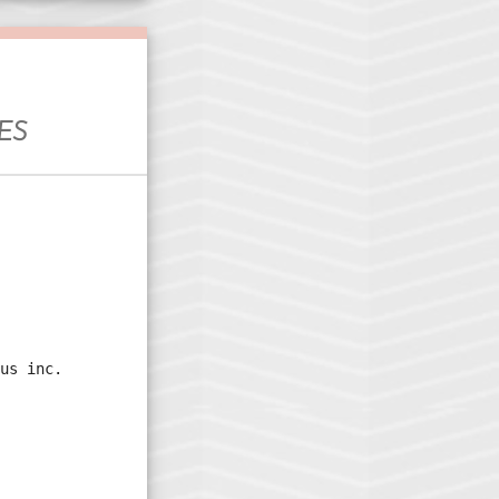
ES
us inc.
