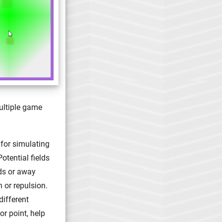
ultiple game
 for simulating
Potential fields
ds or away
n or repulsion.
different
or point, help