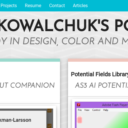
Projects
Resume
Contact
Articles
KOWALCHUK'S P
DY IN DESIGN, COLOR AND 
Potential Fields Librar
HUT COMPANION
AS3 AI POTENTI