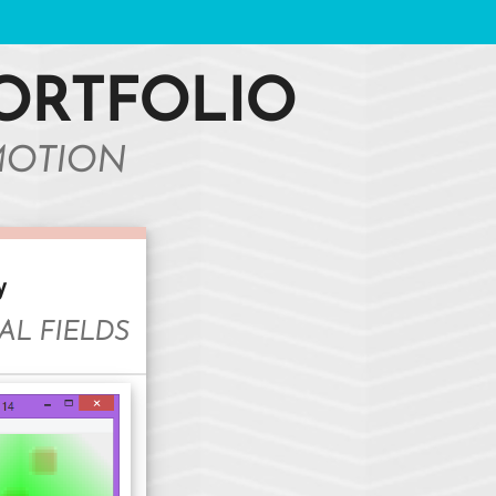
ORTFOLIO
MOTION
y
AL FIELDS