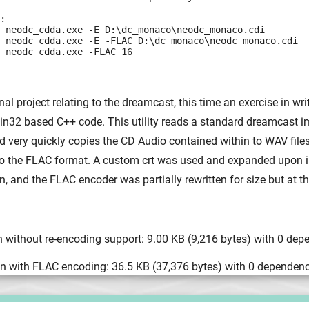
:

 neodc_cdda.exe -E D:\dc_monaco\neodc_monaco.cdi

 neodc_cdda.exe -E -FLAC D:\dc_monaco\neodc_monaco.cdi

 neodc_cdda.exe -FLAC 16
al project relating to the dreamcast, this time an exercise in writ
Win32 based C++ code. This utility reads a standard dreamcast i
 very quickly copies the CD Audio contained within to WAV files
 to the FLAC format. A custom crt was used and expanded upon i
, and the FLAC encoder was partially rewritten for size but at t
 without re-encoding support: 9.00 KB (9,216 bytes) with 0 dep
n with FLAC encoding: 36.5 KB (37,376 bytes) with 0 dependenc