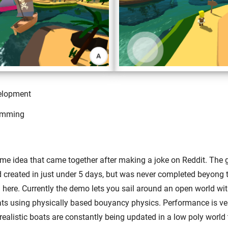
elopment
amming
me idea that came together after making a joke on Reddit. Th
created in just under 5 days, but was never completed beyong th
here. Currently the demo lets you sail around an open world with
ats using physically based bouyancy physics. Performance is ve
realistic boats are constantly being updated in a low poly world