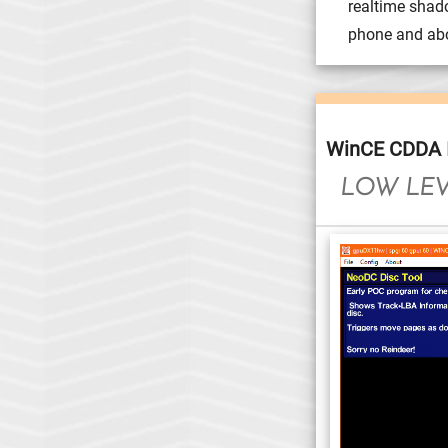
realtime shad
phone and abo
WinCE CDDA I
LOW LEV