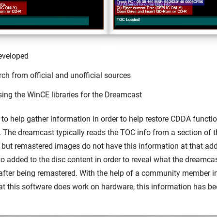
eveloped
h from official and unofficial sources
sing the WinCE libraries for the Dreamcast
s to help gather information in order to help restore CDDA functio
The dreamcast typically reads the TOC info from a section of t
 but remastered images do not have this information at that add
to added to the disc content in order to reveal what the dreamcas
 after being remastered. With the help of a community member i
at this software does work on hardware, this information has be