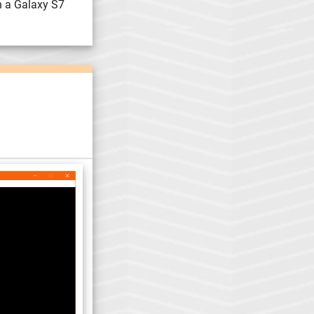
n a Galaxy S7