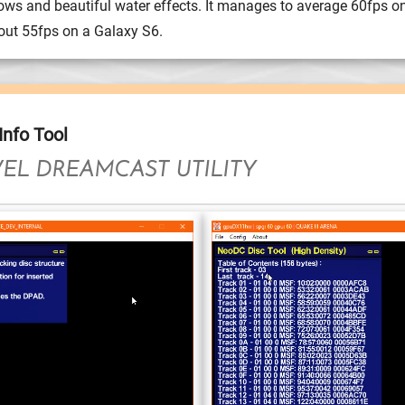
ows and beautiful water effects. It manages to average 60fps o
ut 55fps on a Galaxy S6.
nfo Tool
EL DREAMCAST UTILITY