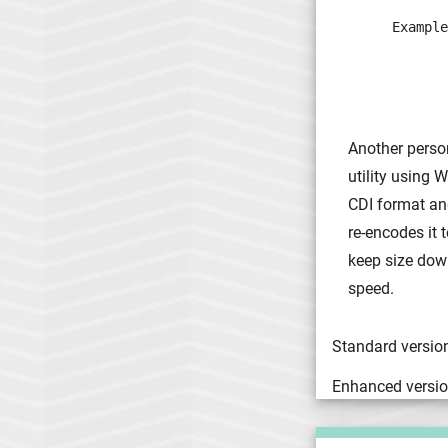
Example
       
       
       
Another person
utility using 
CDI format and
re-encodes it
keep size down
speed.
Standard version
Enhanced versio