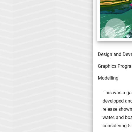
Design and Dev
Graphics Progr
Modelling
This was a ga
developed and 
release shown 
water, and bo
considering 5 